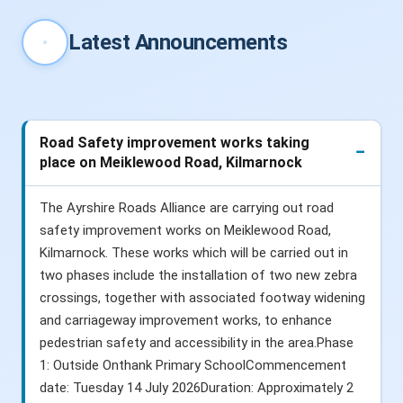
Latest Announcements
Road Safety improvement works taking
place on Meiklewood Road, Kilmarnock
The Ayrshire Roads Alliance are carrying out road
safety improvement works on Meiklewood Road,
Kilmarnock. These works which will be carried out in
two phases include the installation of two new zebra
crossings, together with associated footway widening
and carriageway improvement works, to enhance
pedestrian safety and accessibility in the area.Phase
1: Outside Onthank Primary SchoolCommencement
date: Tuesday 14 July 2026Duration: Approximately 2