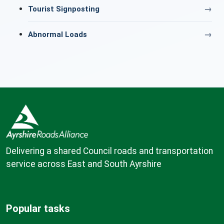
Tourist Signposting
Abnormal Loads
Delivering a shared Council roads and transportation
service across East and South Ayrshire
Popular tasks