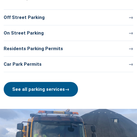
Off Street Parking
On Street Parking
Residents Parking Permits
Car Park Permits
See all parking services