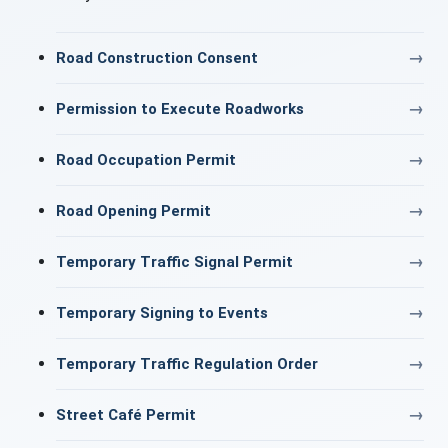
Road Construction Consent
Permission to Execute Roadworks
Road Occupation Permit
Road Opening Permit
Temporary Traffic Signal Permit
Temporary Signing to Events
Temporary Traffic Regulation Order
Street Café Permit