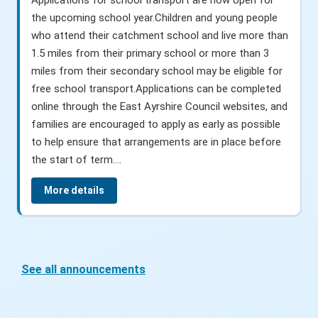
the upcoming school year.Children and young people
who attend their catchment school and live more than
1.5 miles from their primary school or more than 3
miles from their secondary school may be eligible for
free school transport.Applications can be completed
online through the East Ayrshire Council websites, and
families are encouraged to apply as early as possible
to help ensure that arrangements are in place before
the start of term....
More details
See all announcements