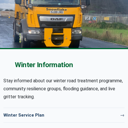
Winter Information
Stay informed about our winter road treatment programme,
community resilience groups, flooding guidance, and live
gritter tracking.
Winter Service Plan