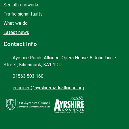
See all roadworks
Traffic signal faults
What we do
Latest news
Contact Info
Ayrshire Roads Alliance, Opera House, 8 John Finnie
Street, Kilmarnock, KA1 1DD
01563 503 160
enquiries@ayrshireroadsalliance.org