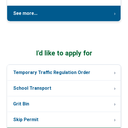
See more...
I'd like to apply for
Temporary Traffic Regulation Order
School Transport
Grit Bin
Skip Permit