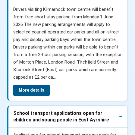
Drivers visiting Kilmarnock town centre will benefit
from free short stay parking from Monday 1 June
2026.The new parking arrangements will apply to
selected council-operated car parks and all on-street
pay and display parking bays within the town centre.
Drivers parking within car parks will be able to benefit
from a free 2-hour parking session, with the exception
of Morton Place, London Road, Titchfield Street and
Sturrock Street (East) car parks which are currently
capped at £2 per da...
More details
School transport applications open for
children and young people in East Ayrshire
Applications for school transport are now open for