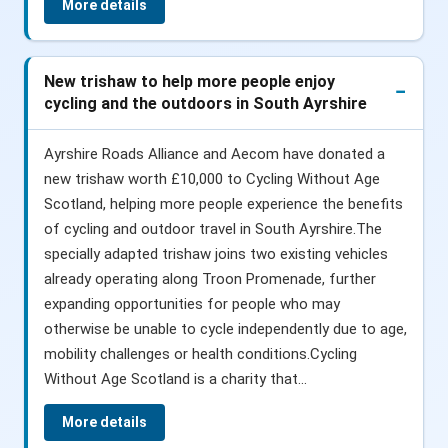
More details
New trishaw to help more people enjoy
cycling and the outdoors in South Ayrshire
Ayrshire Roads Alliance and Aecom have donated a
new trishaw worth £10,000 to Cycling Without Age
Scotland, helping more people experience the benefits
of cycling and outdoor travel in South Ayrshire.The
specially adapted trishaw joins two existing vehicles
already operating along Troon Promenade, further
expanding opportunities for people who may
otherwise be unable to cycle independently due to age,
mobility challenges or health conditions.Cycling
Without Age Scotland is a charity that...
More details