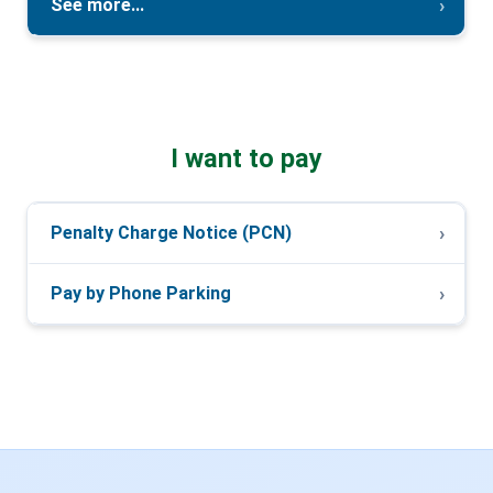
See more...
I want to pay
Penalty Charge Notice (PCN)
Pay by Phone Parking