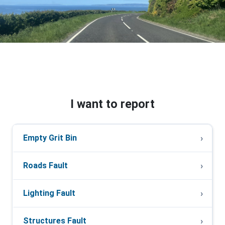
I want to report
Empty Grit Bin
Roads Fault
Lighting Fault
Structures Fault