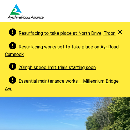
×
Resurfacing to take place at North Drive, Troon
Resurfacing works set to take place on Ayr Road,
Cumnock
20mph speed limit trials starting soon
Essential maintenance works – Millennium Bridge,
Ayr
Welcome to Ayrshire Roads Allia