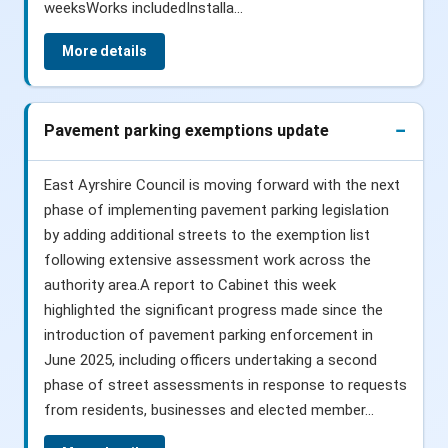
weeksWorks includedInstalla...
More details
Pavement parking exemptions update
East Ayrshire Council is moving forward with the next
phase of implementing pavement parking legislation
by adding additional streets to the exemption list
following extensive assessment work across the
authority area.A report to Cabinet this week
highlighted the significant progress made since the
introduction of pavement parking enforcement in
June 2025, including officers undertaking a second
phase of street assessments in response to requests
from residents, businesses and elected member...