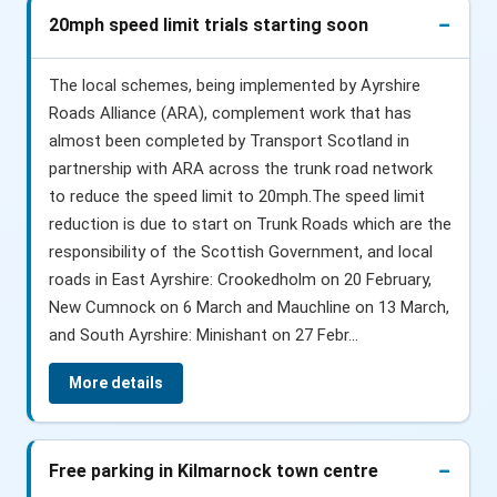
20mph speed limit trials starting soon
The local schemes, being implemented by Ayrshire
Roads Alliance (ARA), complement work that has
almost been completed by Transport Scotland in
partnership with ARA across the trunk road network
to reduce the speed limit to 20mph.The speed limit
reduction is due to start on Trunk Roads which are the
responsibility of the Scottish Government, and local
roads in East Ayrshire: Crookedholm on 20 February,
New Cumnock on 6 March and Mauchline on 13 March,
and South Ayrshire: Minishant on 27 Febr...
More details
Free parking in Kilmarnock town centre