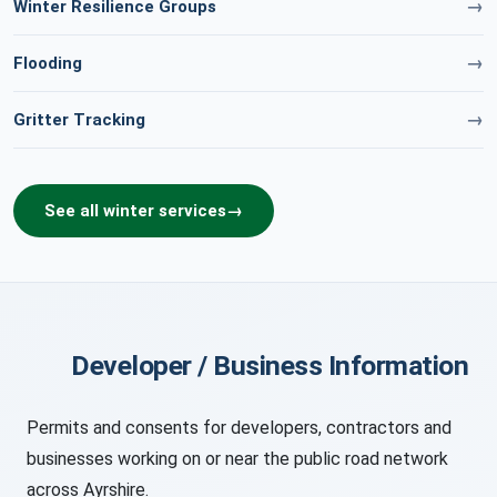
Winter Resilience Groups
Flooding
Gritter Tracking
See all winter services
Developer / Business Information
Permits and consents for developers, contractors and
businesses working on or near the public road network
across Ayrshire.