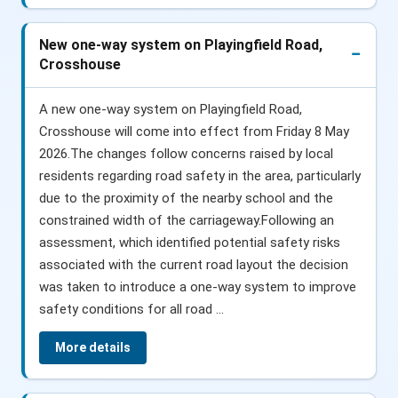
New one-way system on Playingfield Road,
Crosshouse
A new one-way system on Playingfield Road,
Crosshouse will come into effect from Friday 8 May
2026.The changes follow concerns raised by local
residents regarding road safety in the area, particularly
due to the proximity of the nearby school and the
constrained width of the carriageway.Following an
assessment, which identified potential safety risks
associated with the current road layout the decision
was taken to introduce a one-way system to improve
safety conditions for all road ...
More details