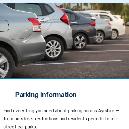
Parking Information
Find everything you need about parking across Ayrshire —
from on-street restrictions and residents permits to off-
street car parks.