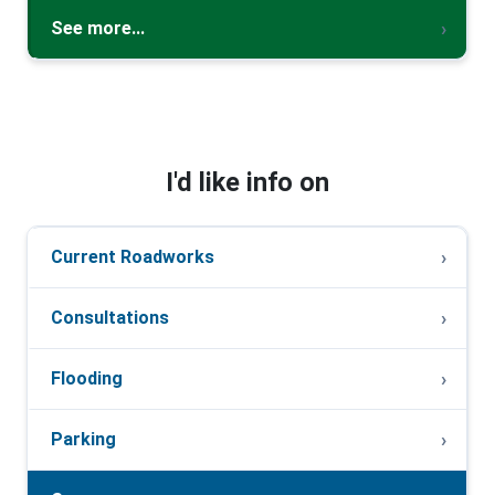
See more...
I'd like info on
Current Roadworks
Consultations
Flooding
Parking