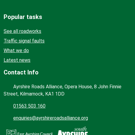
Popular tasks
See all roadworks
Traffic signal faults
What we do
Latest news
Contact Info
Ayrshire Roads Alliance, Opera House, 8 John Finnie
Street, Kilmarnock, KA1 1DD
01563 503 160
enquiries@ayrshireroadsalliance.org