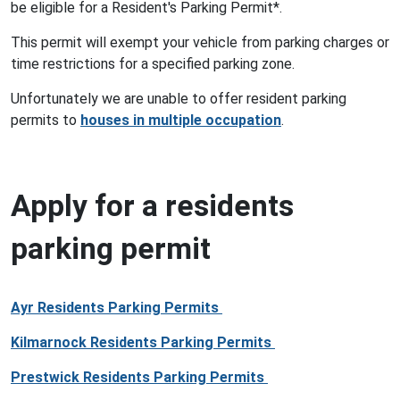
be eligible for a Resident's Parking Permit*.
This permit will exempt your vehicle from parking charges or
time restrictions for a specified parking zone.
Unfortunately we are unable to offer resident parking
permits to
houses in multiple occupation
.
Apply for a residents
parking permit
Ayr Residents Parking Permits
Kilmarnock Residents Parking Permits
Prestwick Residents Parking Permits