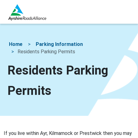
Home
Parking Information
Residents Parking Permits
Residents Parking
Permits
If you live within Ayr, Kilmarnock or Prestwick then you may