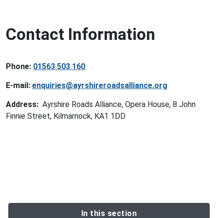
Contact Information
Phone:
01563 503 160
E-mail:
enquiries@ayrshireroadsalliance.org
Address:
Ayrshire Roads Alliance, Opera House, 8 John
Finnie Street, Kilmarnock, KA1 1DD
In this section