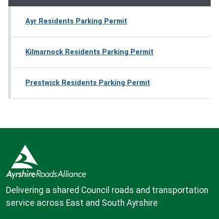
Ayr Residents Parking Permit
Kilmarnock Residents Parking Permit
Prestwick Residents Parking Permit
Delivering a shared Council roads and transportation
service across East and South Ayrshire