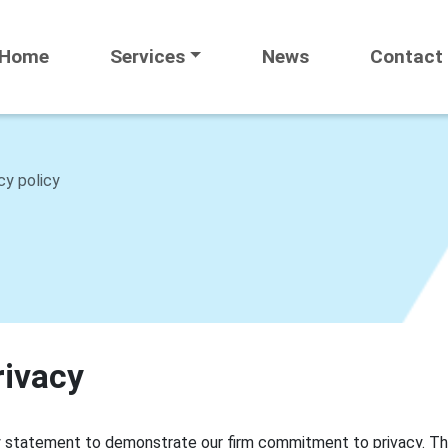
Home
Services
News
Contact
cy policy
rivacy
cy statement to demonstrate our firm commitment to privacy. Th