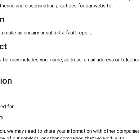
hering and dissemination practices for our website.
on
 make an enquiry or submit a fault report.
ct
 for may includes your name, address, email address or telepho
ion
ked for
ry
ion, we may need to share your information with other companie
ny of our services, or other companies that we work with.