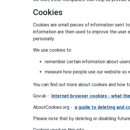
Cookies
Cookies are small pieces of information sent t
information are then used to improve the user 
personally.
We use cookies to:
remember certain information about users
measure how people use our website so we
You can find out more about cookies and how to
Gov.uk -
Internet browser cookies - what t
AboutCookies.org -
a guide to deleting and c
Please note that by deleting or disabling future
Cookies used on this site: