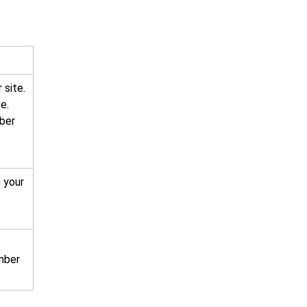
 site.
e.
mber
 your
mber