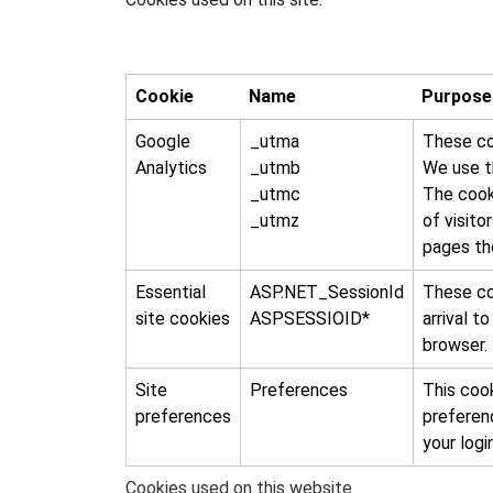
Cookie
Name
Purpose
Google
_utma
These coo
Analytics
_utmb
We use th
_utmc
The cook
_utmz
of visito
pages the
Essential
ASP.NET_SessionId
These co
site cookies
ASPSESSIOID*
arrival t
browser.
Site
Preferences
This cook
preferences
preferen
your logi
Cookies used on this website