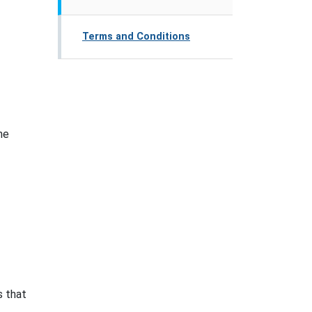
Terms and Conditions
ne
s that