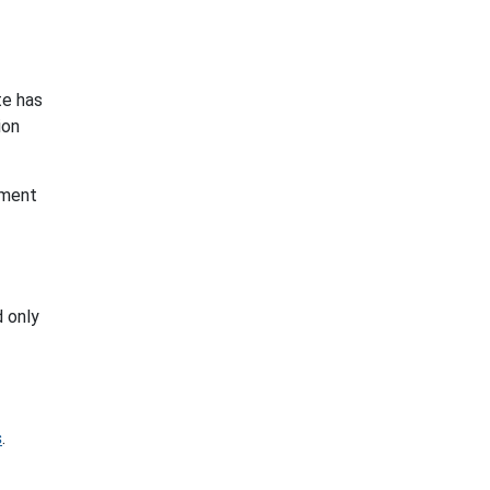
te has
ion
ement
d only
s
.