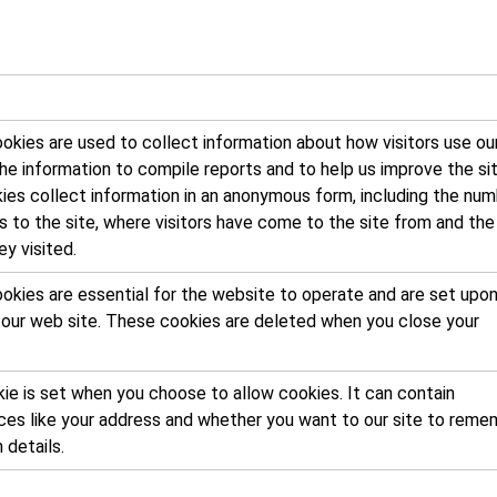
kies are used to collect information about how visitors use our
e information to compile reports and to help us improve the sit
ies collect information in an anonymous form, including the nu
rs to the site, where visitors have come to the site from and the
y visited.
okies are essential for the website to operate and are set upon
o our web site. These cookies are deleted when you close your
ie is set when you choose to allow cookies. It can contain
ces like your address and whether you want to our site to reme
n details.