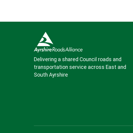
Delivering a shared Council roads and
transportation service across East and
South Ayrshire