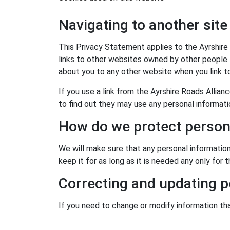
Navigating to another site
This Privacy Statement applies to the Ayrshire
links to other websites owned by other people.
about you to any other website when you link t
If you use a link from the Ayrshire Roads Allia
to find out they may use any personal informat
How do we protect person
We will make sure that any personal information
keep it for as long as it is needed any only for
Correcting and updating p
If you need to change or modify information th