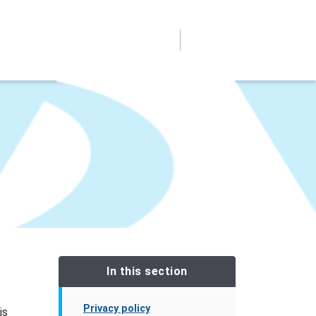
In this section
Privacy policy
is