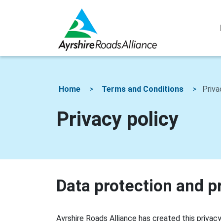
Home
Terms and Conditions
Priva
Privacy policy
Data protection and p
Ayrshire Roads Alliance has created this priva