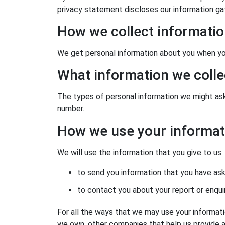
privacy statement discloses our information gat
How we collect informati
We get personal information about you when you
What information we colle
The types of personal information we might ask
number.
How we use your informat
We will use the information that you give to us:
to send you information that you have as
to contact you about your report or enqui
For all the ways that we may use your informat
we own, other companies that help us provide a