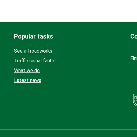
Popular tasks
Co
See all roadworks
Fin
Traffic signal faults
What we do
Latest news