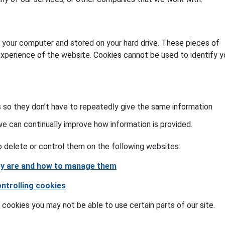
o your computer and stored on your hard drive. These pieces of
experience of the website. Cookies cannot be used to identify y
 so they don’t have to repeatedly give the same information
 can continually improve how information is provided.
 delete or control them on the following websites:
hey are and how to manage them
ontrolling cookies
 cookies you may not be able to use certain parts of our site.