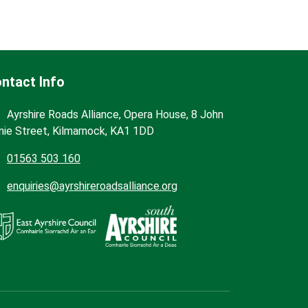
ntact Info
Ayrshire Roads Alliance, Opera House, 8 John
nie Street, Kilmarnock, KA1 1DD
01563 503 160
enquiries@ayrshireroadsalliance.org