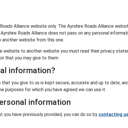
 Roads Alliance website only. The Ayrshire Roads Alliance websi
 Ayrshire Roads Alliance does not pass on any personal informat
o another website from this one.
nce website to another website you must read their privacy stat
ion that you may give to them.
al information?
 that you give to us is kept secure, accurate and up to date, an
 the purposes for which you have agreed we can use it.
ersonal information
at you have previously provided, you can do so by
contacting u