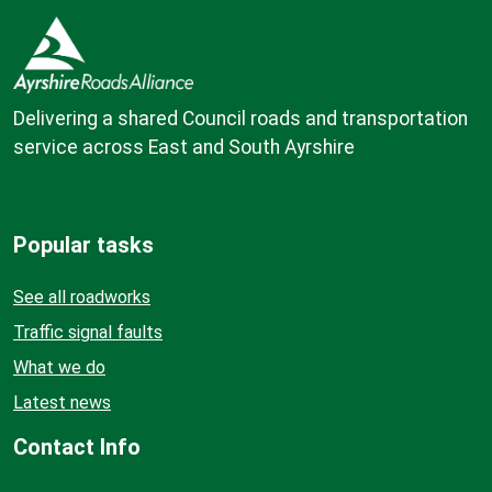
Delivering a shared Council roads and transportation
service across East and South Ayrshire
Popular tasks
See all roadworks
Traffic signal faults
What we do
Latest news
Contact Info