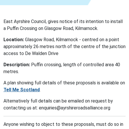
East Ayrshire Council, gives notice of its intention to install
a Puffin Crossing on Glasgow Road, Kilmarnock.
Location:
Glasgow Road, Kilmarnock - centred on a point
approximately 26 metres north of the centre of the junction
access to De Walden Drive
Description:
Puffin crossing, length of controlled area 40
metres.
A plan showing full details of these proposals is available on
Tell Me Scotland
.
Alternatively full details can be emailed on request by
contacting us at: enquiries@ayrshireroadsalliance.org
Anyone wishing to object to these proposals, must do so in