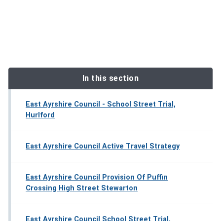
In this section
East Ayrshire Council - School Street Trial,
Hurlford
East Ayrshire Council Active Travel Strategy
East Ayrshire Council Provision Of Puffin
Crossing High Street Stewarton
East Ayrshire Council School Street Trial,