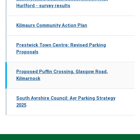
Hurlford - survey results
Kilmaurs Community Action Plan
Prestwick Town Centre: Revised Parking
Proposals
Proposed Puffin Crossing, Glasgow Road,
Kilmarnock
South Ayrshire Council: Ayr Parking Strategy
2025