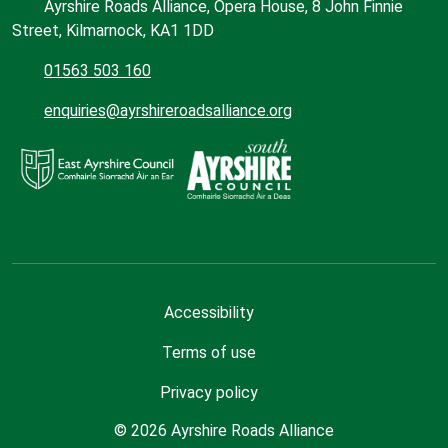
Ayrshire Roads Alliance, Opera House, 8 John Finnie
Street, Kilmarnock, KA1 1DD
01563 503 160
enquiries@ayrshireroadsalliance.org
Accessibility
Terms of use
Privacy policy
© 2026 Ayrshire Roads Alliance