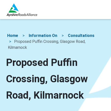
Home
Information On
Consultations
Proposed Puffin Crossing, Glasgow Road,
Kilmarnock
Proposed Puffin
Crossing, Glasgow
Road, Kilmarnock