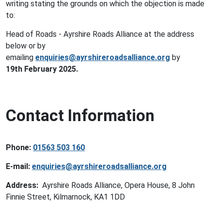
writing stating the grounds on which the objection is made
to:
Head of Roads - Ayrshire Roads Alliance at the address
below or by
emailing
enquiries@ayrshireroadsalliance.org
by
19th February 2025.
Contact Information
Phone:
01563 503 160
E-mail:
enquiries@ayrshireroadsalliance.org
Address:
Ayrshire Roads Alliance, Opera House, 8 John
Finnie Street, Kilmarnock, KA1 1DD