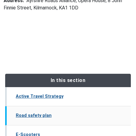
Address:
Ayrshire Roads Alliance, Opera House, 8 John
Finnie Street, Kilmarnock, KA1 1DD
In this section
Active Travel Strategy
Road safety plan
E-Scooters