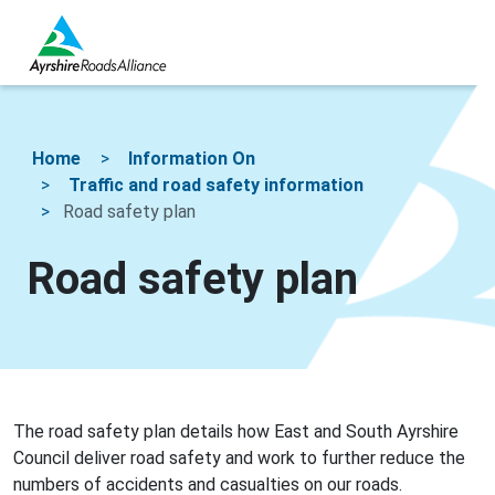
Home
Information On
Traffic and road safety information
Road safety plan
Road safety plan
The road safety plan details how East and South Ayrshire
Council deliver road safety and work to further reduce the
numbers of accidents and casualties on our roads.