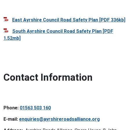
East Ayrshire Council Road Safety Plan [PDF 336kb]
South Ayrshire Council Road Safety Plan [PDF
1.52mb]
Contact Information
Phone:
01563 503 160
E-mail:
enquiries@ayrshireroadsalliance.org