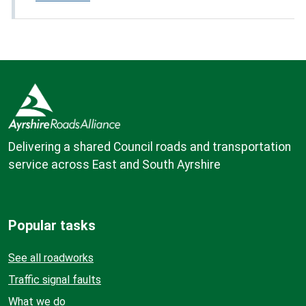
Delivering a shared Council roads and transportation
service across East and South Ayrshire
Popular tasks
See all roadworks
Traffic signal faults
What we do