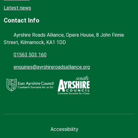
Latest news
Contact Info
Ayrshire Roads Alliance, Opera House, 8 John Finnie
Street, Kilmarnock, KA1 1DD
01563 503 160
enquiries@ayrshireroadsalliance.org
Accessibility