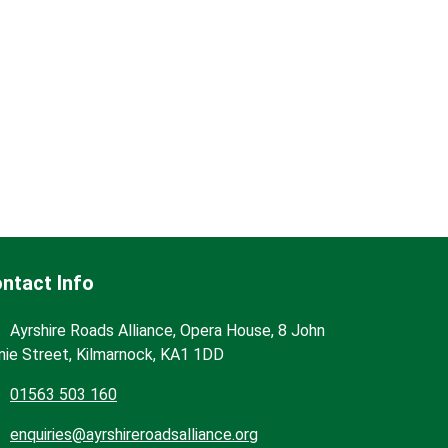
ntact Info
Ayrshire Roads Alliance, Opera House, 8 John
nie Street, Kilmarnock, KA1 1DD
01563 503 160
enquiries@ayrshireroadsalliance.org