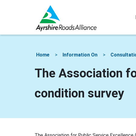
Home
Information On
Consultati
The Association fo
condition survey
The Association for Public Service Excellence 