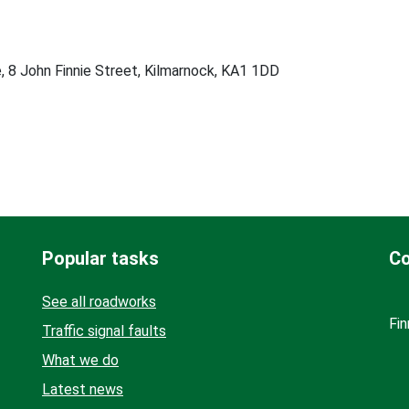
, 8 John Finnie Street, Kilmarnock, KA1 1DD
Popular tasks
Co
See all roadworks
Fin
Traffic signal faults
What we do
Latest news