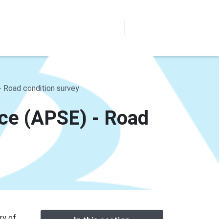
- Road condition survey
nce (APSE) - Road
ry of