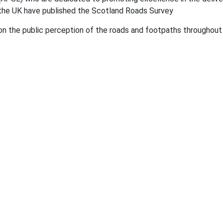
 the UK have published the Scotland Roads Survey
 on the public perception of the roads and footpaths throughou