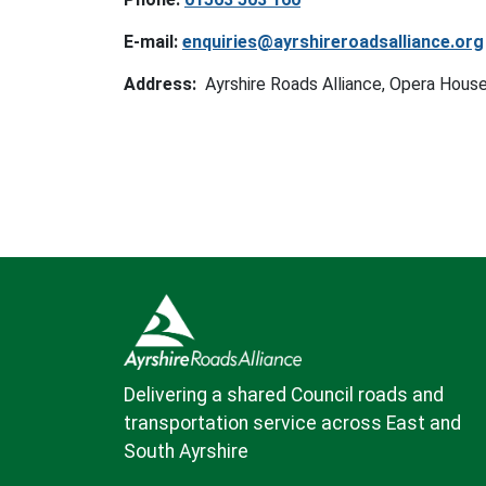
E-mail:
enquiries@ayrshireroadsalliance.org
Address:
Ayrshire Roads Alliance, Opera House
Delivering a shared Council roads and
transportation service across East and
South Ayrshire