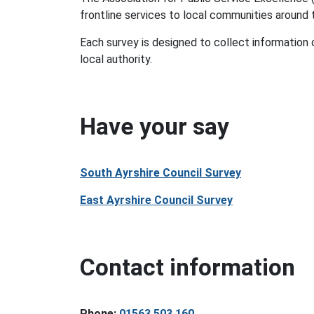
frontline services to local communities around
Each survey is designed to collect information
local authority.
Have your say
South Ayrshire Council Survey
East Ayrshire Council Survey
Contact information
Phone:
01563 503 160