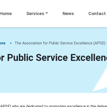
Home
Services
News
Contact
ons
The Association for Public Service Excellence (APSE) 
r Public Service Excelle
(APSE) who are dedicated to promoting excellence in the delive