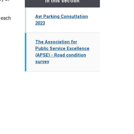
In this section
Ayr Parking Consultation
t each
2023
The Association for
Public Service Excellence
(APSE) - Road condition
survey