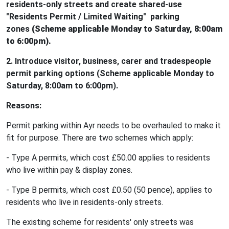
residents-only streets and create shared-use
"Residents Permit / Limited Waiting" parking
zones
(Scheme applicable Monday to Saturday, 8:00am
to 6:00pm).
2. Introduce visitor, business, carer and tradespeople
permit parking options (Scheme applicable Monday to
Saturday, 8:00am to 6:00pm).
Reasons:
Permit parking within Ayr needs to be overhauled to make it
fit for purpose. There are two schemes which apply:
- Type A permits, which cost £50.00 applies to residents
who live within pay & display zones.
- Type B permits, which cost £0.50 (50 pence), applies to
residents who live in residents-only streets.
The existing scheme for residents' only streets was