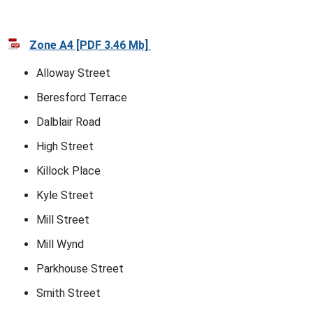
Zone A4 [PDF 3.46 Mb]
Alloway Street
Beresford Terrace
Dalblair Road
High Street
Killock Place
Kyle Street
Mill Street
Mill Wynd
Parkhouse Street
Smith Street