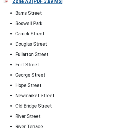
Zone A3 [PDF 3.89 Mb]
Barns Street
Boswell Park
Carrick Street
Douglas Street
Fullarton Street
Fort Street
George Street
Hope Street
Newmarket Street
Old Bridge Street
River Street
River Terrace