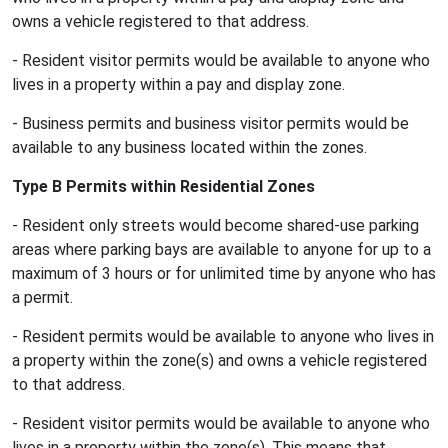
owns a vehicle registered to that address.
- Resident visitor permits would be available to anyone who
lives in a property within a pay and display zone.
- Business permits and business visitor permits would be
available to any business located within the zones.
Type B Permits within Residential Zones
- Resident only streets would become shared-use parking
areas where parking bays are available to anyone for up to a
maximum of 3 hours or for unlimited time by anyone who has
a permit.
- Resident permits would be available to anyone who lives in
a property within the zone(s) and owns a vehicle registered
to that address.
- Resident visitor permits would be available to anyone who
lives in a property within the zone(s). This means that