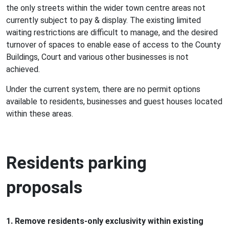
the only streets within the wider town centre areas not
currently subject to pay & display. The existing limited
waiting restrictions are difficult to manage, and the desired
turnover of spaces to enable ease of access to the County
Buildings, Court and various other businesses is not
achieved.
Under the current system, there are no permit options
available to residents, businesses and guest houses located
within these areas.
Residents parking
proposals
1. Remove residents-only exclusivity within existing