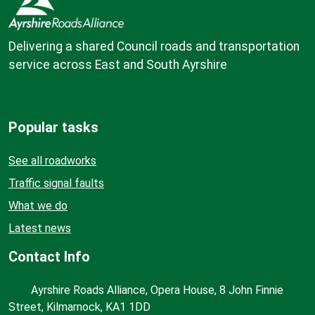
Delivering a shared Council roads and transportation
service across East and South Ayrshire
Popular tasks
See all roadworks
Traffic signal faults
What we do
Latest news
Contact Info
Ayrshire Roads Alliance, Opera House, 8 John Finnie
Street, Kilmarnock, KA1 1DD