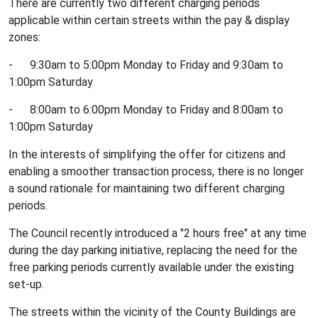
There are currently two different charging periods
applicable within certain streets within the pay & display
zones:
- 9:30am to 5:00pm Monday to Friday and 9:30am to
1:00pm Saturday
- 8:00am to 6:00pm Monday to Friday and 8:00am to
1:00pm Saturday
In the interests of simplifying the offer for citizens and
enabling a smoother transaction process, there is no longer
a sound rationale for maintaining two different charging
periods.
The Council recently introduced a "2 hours free" at any time
during the day parking initiative, replacing the need for the
free parking periods currently available under the existing
set-up.
The streets within the vicinity of the County Buildings are