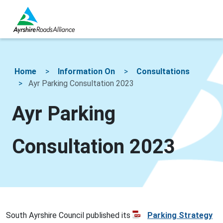
Home
Information On
Consultations
Ayr Parking Consultation 2023
Ayr Parking
Consultation 2023
South Ayrshire Council published its
Parking Strategy