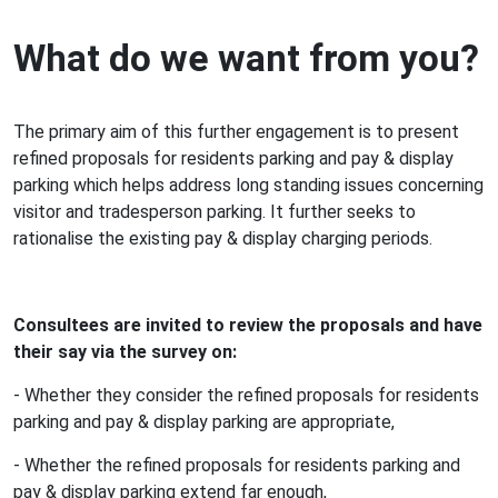
What do we want from you?
The primary aim of this further engagement is to present
refined proposals for residents parking and pay & display
parking which helps address long standing issues concerning
visitor and tradesperson parking. It further seeks to
rationalise the existing pay & display charging periods.
Consultees are invited to review the proposals and have
their say via the survey on:
- Whether they consider the refined proposals for residents
parking and pay & display parking are appropriate,
- Whether the refined proposals for residents parking and
pay & display parking extend far enough,