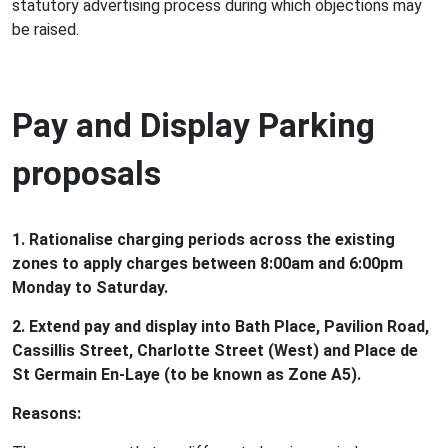
statutory advertising process during which objections may
be raised.
Pay and Display Parking
proposals
1. Rationalise charging periods across the existing
zones to apply charges between 8:00am and 6:00pm
Monday to Saturday.
2. Extend pay and display into Bath Place, Pavilion Road,
Cassillis Street, Charlotte Street (West) and Place de
St Germain En-Laye (to be known as Zone A5).
Reasons: