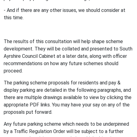
- And if there are any other issues, we should consider at
this time.
The results of this consultation will help shape scheme
development. They will be collated and presented to South
Ayrshire Council Cabinet at a later date, along with officer
recommendations on how any future schemes should
proceed.
The parking scheme proposals for residents and pay &
display parking are detailed in the following paragraphs, and
there are multiple drawings available to view by clicking the
appropriate PDF links. You may have your say on any of the
proposals put forward.
Any future parking scheme which needs to be underpinned
by a Traffic Regulation Order will be subject to a further