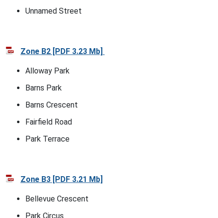
Unnamed Street
Zone B2 [PDF 3.23 Mb]
Alloway Park
Barns Park
Barns Crescent
Fairfield Road
Park Terrace
Zone B3 [PDF 3.21 Mb]
Bellevue Crescent
Park Circus