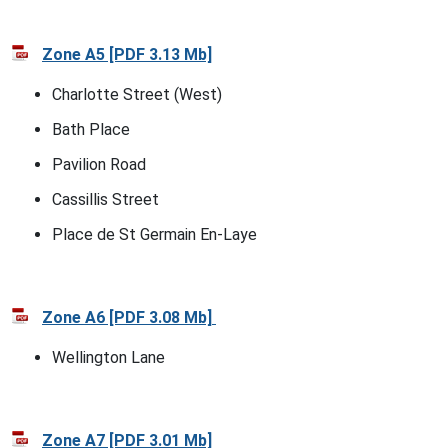
Zone A5 [PDF 3.13 Mb]
Charlotte Street (West)
Bath Place
Pavilion Road
Cassillis Street
Place de St Germain En-Laye
Zone A6 [PDF 3.08 Mb]
Wellington Lane
Zone A7 [PDF 3.01 Mb]