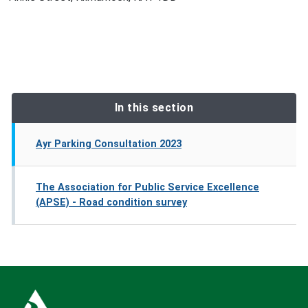
In this section
Ayr Parking Consultation 2023
The Association for Public Service Excellence
(APSE) - Road condition survey