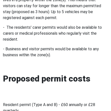
visitors can stay for longer than the maximum permitted
stay (proposed as 3 hours). Up to 5 vehicles may be
registered against each permit.
- The residents' carer permits would also be available to
carers or medical professionals who regularly visit the
resident.
- Business and visitor permits would be available to any
business within the zone(s).
Proposed permit costs
Resident permit (Type A and B) - £60 annually or £28
quarterly