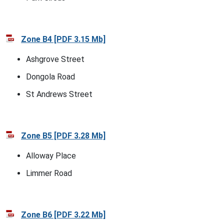
Zone B4 [PDF 3.15 Mb]
Ashgrove Street
Dongola Road
St Andrews Street
Zone B5 [PDF 3.28 Mb]
Alloway Place
Limmer Road
Zone B6 [PDF 3.22 Mb]