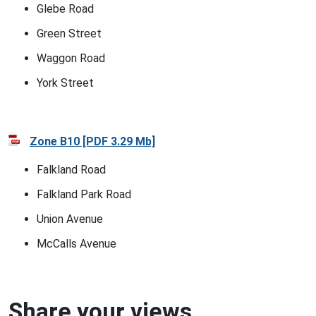
Glebe Road
Green Street
Waggon Road
York Street
Zone B10 [PDF 3.29 Mb]
Falkland Road
Falkland Park Road
Union Avenue
McCalls Avenue
Share your views