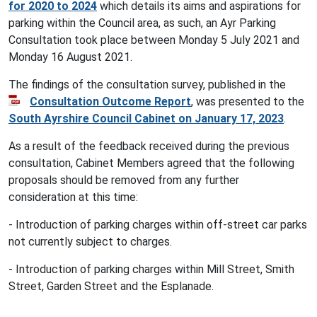
for 2020 to 2024
which details its aims and aspirations for
parking within the Council area, as such, an Ayr Parking
Consultation took place between Monday 5 July 2021 and
Monday 16 August 2021.
The findings of the consultation survey, published in the
Consultation Outcome Report
, was presented to the
South Ayrshire Council Cabinet on January 17, 2023
.
As a result of the feedback received during the previous
consultation, Cabinet Members agreed that the following
proposals should be removed from any further
consideration at this time:
- Introduction of parking charges within off-street car parks
not currently subject to charges.
- Introduction of parking charges within Mill Street, Smith
Street, Garden Street and the Esplanade.