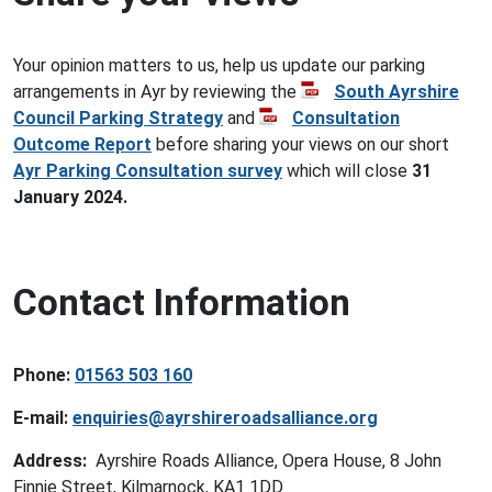
Your opinion matters to us, help us update our parking
arrangements in Ayr by reviewing the
South Ayrshire
Council Parking Strategy
and
Consultation
Outcome Report
before sharing your views on our short
Ayr Parking Consultation survey
which will close
31
January 2024.
Contact Information
Phone:
01563 503 160
E-mail:
enquiries@ayrshireroadsalliance.org
Address:
Ayrshire Roads Alliance, Opera House, 8 John
Finnie Street, Kilmarnock, KA1 1DD