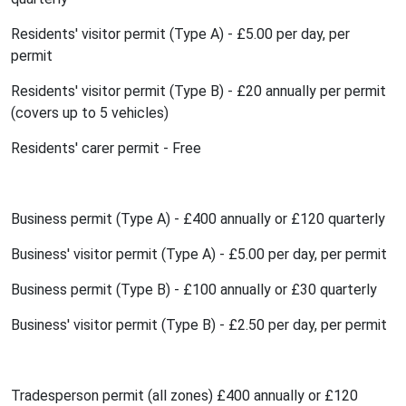
Residents' visitor permit (Type A) - £5.00 per day, per
permit
Residents' visitor permit (Type B) - £20 annually per permit
(covers up to 5 vehicles)
Residents' carer permit - Free
Business permit (Type A) - £400 annually or £120 quarterly
Business' visitor permit (Type A) - £5.00 per day, per permit
Business permit (Type B) - £100 annually or £30 quarterly
Business' visitor permit (Type B) - £2.50 per day, per permit
Tradesperson permit (all zones) £400 annually or £120