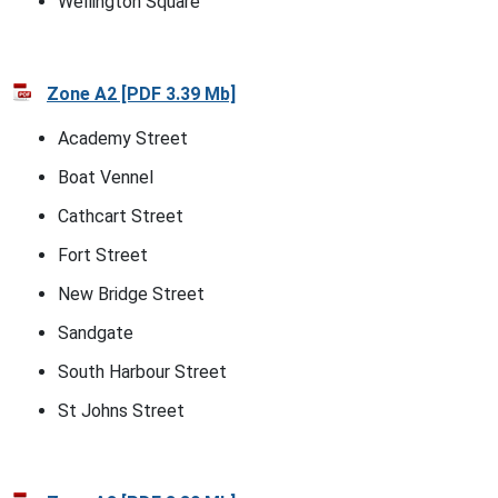
Wellington Square
Zone A2 [PDF 3.39 Mb]
Academy Street
Boat Vennel
Cathcart Street
Fort Street
New Bridge Street
Sandgate
South Harbour Street
St Johns Street