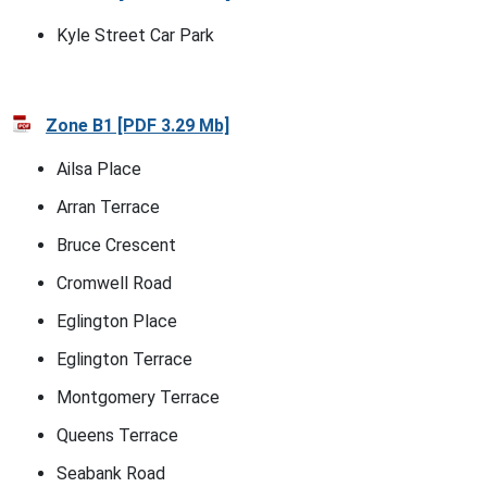
Kyle Street Car Park
Zone B1 [PDF 3.29 Mb]
Ailsa Place
Arran Terrace
Bruce Crescent
Cromwell Road
Eglington Place
Eglington Terrace
Montgomery Terrace
Queens Terrace
Seabank Road