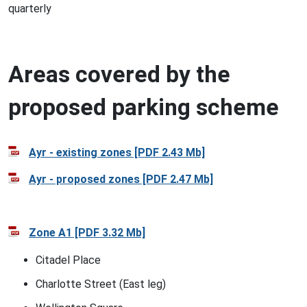
quarterly
Areas covered by the
proposed parking scheme
Ayr - existing zones [PDF 2.43 Mb]
Ayr - proposed zones [PDF 2.47 Mb]
Zone A1 [PDF 3.32 Mb]
Citadel Place
Charlotte Street (East leg)