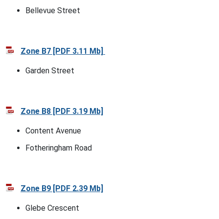
Bellevue Street
Zone B7 [PDF 3.11 Mb]
Garden Street
Zone B8 [PDF 3.19 Mb]
Content Avenue
Fotheringham Road
Zone B9 [PDF 2.39 Mb]
Glebe Crescent