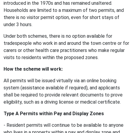
introduced in the 1970s and has remained unaltered.
Households are limited to a maximum of two permits, and
there is no visitor permit option, even for short stays of
under 3 hours.
Under both schemes, there is no option available for
tradespeople who work in and around the town centre or for
carers or other health care practitioners who make regular
visits to residents within the proposed zones.
How the scheme will work:
All permits will be issued virtually via an online booking
system (assistance available if required), and applicants
shall be required to provide relevant documents to prove
eligibility, such as a driving license or medical certificate.
Type A Permits within Pay and Display Zones
- Resident permits will continue to be available to anyone
who lives in a property within a pay and display zone and