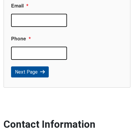
Email
*
Phone
*
Next Page
Contact Information