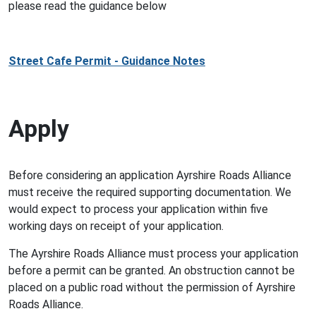
please read the guidance below
Street Cafe Permit - Guidance Notes
Apply
Before considering an application Ayrshire Roads Alliance
must receive the required supporting documentation. We
would expect to process your application within five
working days on receipt of your application.
The Ayrshire Roads Alliance must process your application
before a permit can be granted. An obstruction cannot be
placed on a public road without the permission of Ayrshire
Roads Alliance.