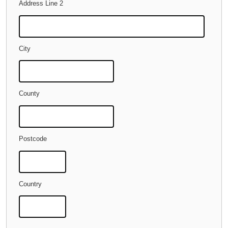
Address Line 2
City
County
Postcode
Country