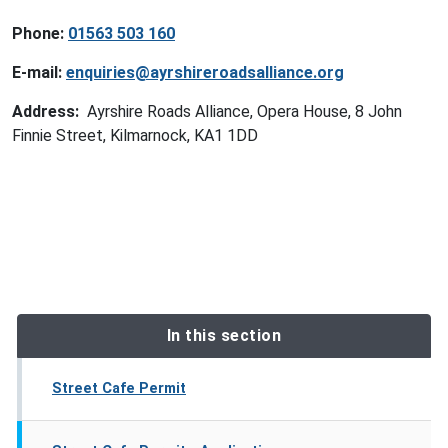
Phone:
01563 503 160
E-mail:
enquiries@ayrshireroadsalliance.org
Address:
Ayrshire Roads Alliance, Opera House, 8 John
Finnie Street, Kilmarnock, KA1 1DD
In this section
Street Cafe Permit