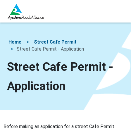
Home
Street Cafe Permit
Street Cafe Permit - Application
Street Cafe Permit -
Application
Before making an application for a street Cafe Permit