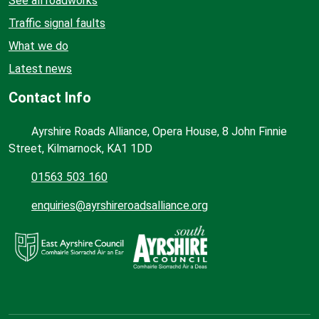
See all roadworks
Traffic signal faults
What we do
Latest news
Contact Info
Ayrshire Roads Alliance, Opera House, 8 John Finnie
Street, Kilmarnock, KA1 1DD
01563 503 160
enquiries@ayrshireroadsalliance.org