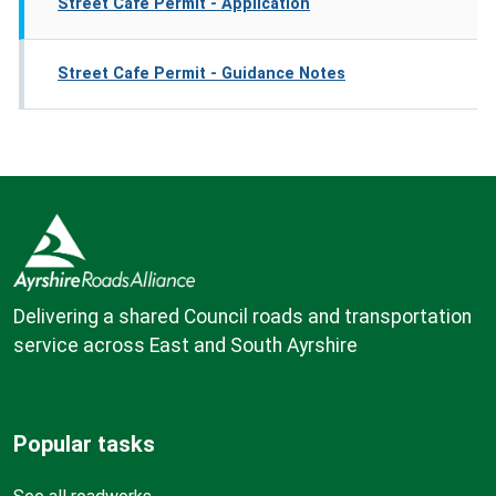
Street Cafe Permit - Application
Street Cafe Permit - Guidance Notes
Delivering a shared Council roads and transportation
service across East and South Ayrshire
Popular tasks