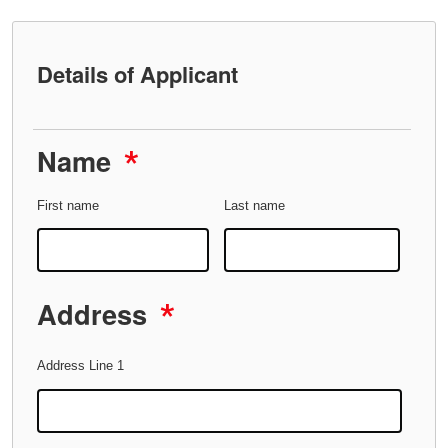
Details of Applicant
Name
*
First name
Last name
Address
*
Address Line 1