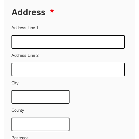
Address
*
Address Line 1
Address Line 2
City
County
Postcode