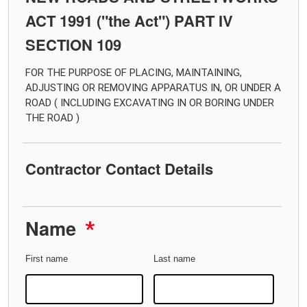
ACT 1991 ("the Act") PART IV
SECTION 109
FOR THE PURPOSE OF PLACING, MAINTAINING,
ADJUSTING OR REMOVING APPARATUS IN, OR UNDER A
ROAD ( INCLUDING EXCAVATING IN OR BORING UNDER
THE ROAD )
Contractor Contact Details
Name
*
First name
Last name