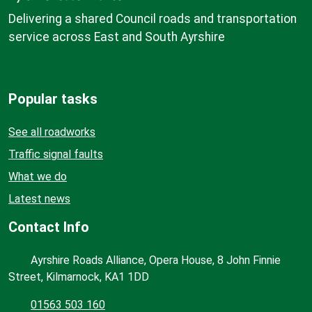
Delivering a shared Council roads and transportation
service across East and South Ayrshire
Popular tasks
See all roadworks
Traffic signal faults
What we do
Latest news
Contact Info
Ayrshire Roads Alliance, Opera House, 8 John Finnie
Street, Kilmarnock, KA1 1DD
01563 503 160