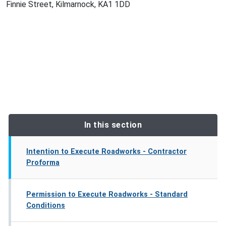
Finnie Street, Kilmarnock, KA1 1DD
In this section
Intention to Execute Roadworks - Contractor
Proforma
Permission to Execute Roadworks - Standard
Conditions