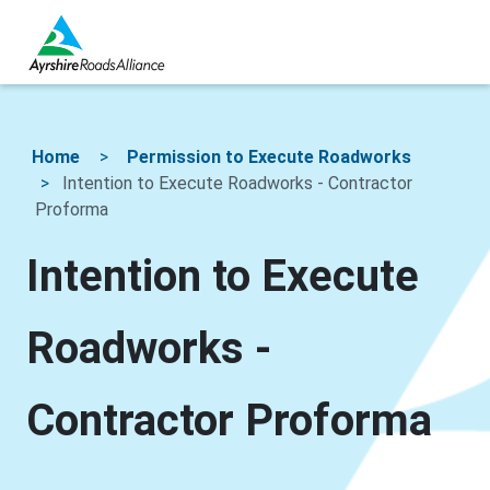
Home
Permission to Execute Roadworks
Intention to Execute Roadworks - Contractor
Proforma
Intention to Execute
Roadworks -
Contractor Proforma