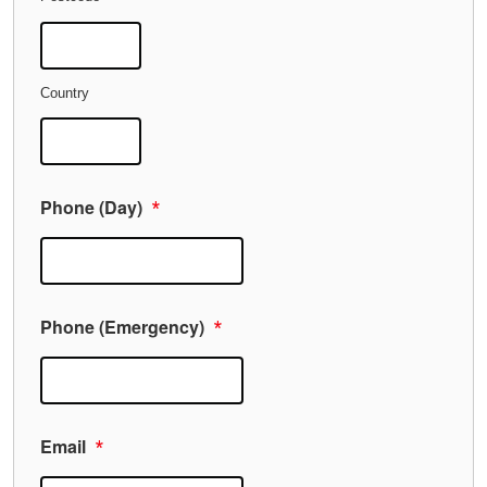
Country
Phone (Day)
*
Phone (Emergency)
*
Email
*