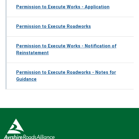
Permission to Execute Works - Application
Permission to Execute Roadworks
Permission to Execute Works - Notification of
Reinstatement
Permission to Execute Roadworks - Notes for
Guidance