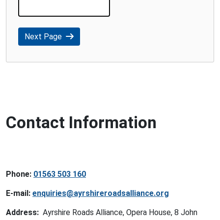
Next Page
Contact Information
Phone:
01563 503 160
E-mail:
enquiries@ayrshireroadsalliance.org
Address:
Ayrshire Roads Alliance, Opera House, 8 John