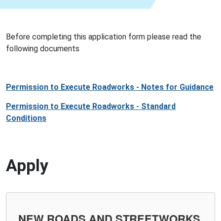
Before completing this application form please read the
following documents
Permission to Execute Roadworks - Notes for Guidance
Permission to Execute Roadworks - Standard
Conditions
Apply
NEW ROADS AND STREETWORKS