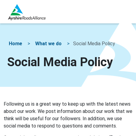
Home
What we do
Social Media Policy
Social Media Policy
Following us is a great way to keep up with the latest news
about our work. We post information about our work that we
think will be useful for our followers. In addition, we use
social media to respond to questions and comments.