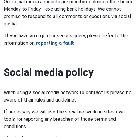
Our social media accounts are monitored during office hours
Monday to Friday - excluding bank holidays. We cannot
promise to respond to all comments or questions via social
media.
If you have an urgent or serious query, please refer to the
information on
reporting a fault
Social media policy
When using a social media network to contact us please be
aware of their rules and guidelines.
If necessary we will use the social networking sites own
tools for reporting any breaches of those terms and
conditions.