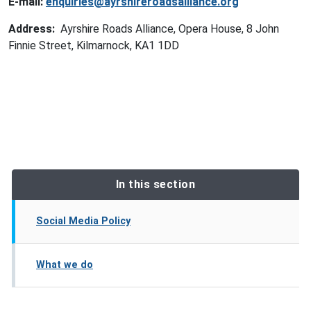
E-mail:
enquiries@ayrshireroadsalliance.org
Address:
Ayrshire Roads Alliance, Opera House, 8 John
Finnie Street, Kilmarnock, KA1 1DD
In this section
Social Media Policy
What we do