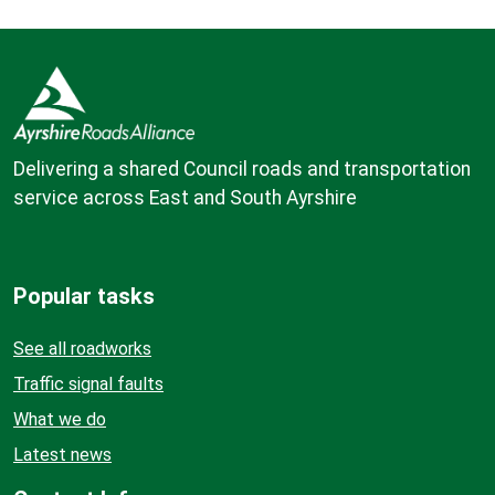
Delivering a shared Council roads and transportation
service across East and South Ayrshire
Popular tasks
See all roadworks
Traffic signal faults
What we do
Latest news