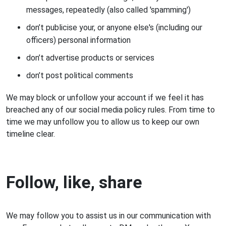
messages, repeatedly (also called 'spamming')
don’t publicise your, or anyone else's (including our
officers) personal information
don’t advertise products or services
don’t post political comments
We may block or unfollow your account if we feel it has
breached any of our social media policy rules. From time to
time we may unfollow you to allow us to keep our own
timeline clear.
Follow, like, share
We may follow you to assist us in our communication with