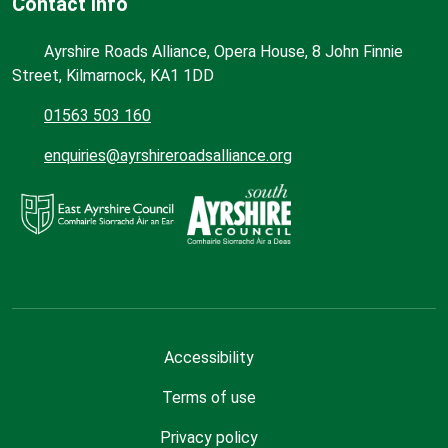
Contact Info
Ayrshire Roads Alliance, Opera House, 8 John Finnie
Street, Kilmarnock, KA1 1DD
01563 503 160
enquiries@ayrshireroadsalliance.org
Accessibility
Terms of use
Privacy policy