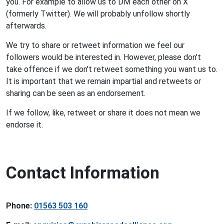
you. For example to allow us to DM each other on X
(formerly Twitter). We will probably unfollow shortly
afterwards.
We try to share or retweet information we feel our
followers would be interested in. However, please don't
take offence if we don't retweet something you want us to.
It is important that we remain impartial and retweets or
sharing can be seen as an endorsement.
If we follow, like, retweet or share it does not mean we
endorse it.
Contact Information
Phone:
01563 503 160