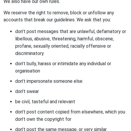
We also have our own rules.
We reserve the right to remove, block or unfollow any
accounts that break our guidelines. We ask that you:
don’t post messages that are unlawful, defamatory or
libellous, abusive, threatening, harmful, obscene,
profane, sexually oriented, racially offensive or
discriminatory
don’t bully, harass or intimidate any individual or
organisation
don’t impersonate someone else
don’t swear
be civil, tasteful and relevant
don’t post content copied from elsewhere, which you
don’t own the copyright for
don’t post the same message, or very similar